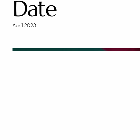
Date
April 2023