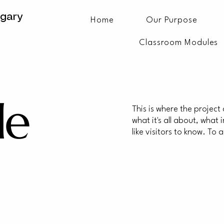
lgary
Home
Our Purpose
Classroom Modules
le
This is where the project
what it's all about, what
like visitors to know. To