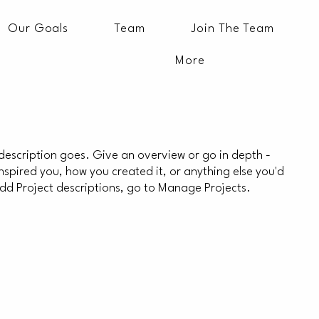
Our Goals
Team
Join The Team
More
 description goes. Give an overview or go in depth -
 inspired you, how you created it, or anything else you'd
 add Project descriptions, go to Manage Projects.