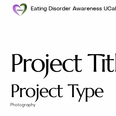
Eating Disorder Awareness UCa
Project Tit
Project Type
Photography