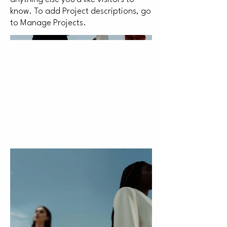
know. To add Project descriptions, go
to Manage Projects.