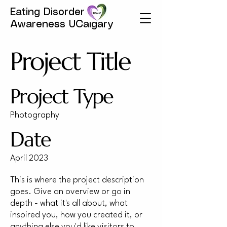
Eating Disorder
Awareness UCalgary
Project Title
Project Type
Photography
Date
April 2023
This is where the project description
goes. Give an overview or go in
depth - what it's all about, what
inspired you, how you created it, or
anything else you'd like visitors to