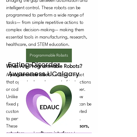
bridging the gap between automation and 
intelligent control. These robots can be 
programmed to perform a wide range of 
tasks— from simple repetitive actions to 
complex decision-making— making them 
essential tools in manufacturing, research, 
healthcare, and STEM education.
Programmable Robots
Eating Disorder
What Are Programmable Robots?
Awareness UCalgary
A 
programmable robot
 is a type of robot 
that operates based on a set of instructions 
or code provided by a user or developer. 
Unlike pre-configured robots that follow 
fixed patterns, programmable robots can be 
customized, reprogrammed, and adapted 
to perform new tasks as needs evolve.
These robots use 
microcontrollers, sensors, 
actuators
, and 
software interfaces
 to 