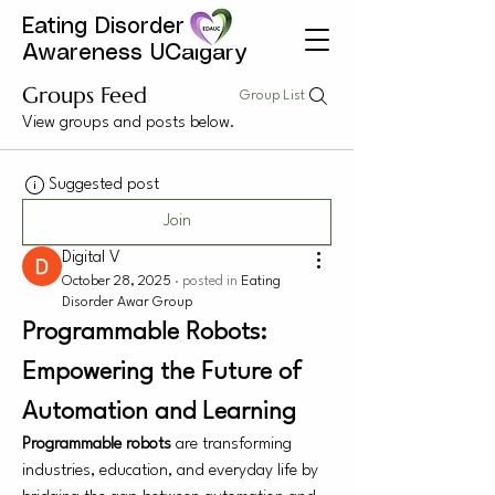
Eating Disorder
Awareness UCalgary
Groups Feed
Group List
View groups and posts below.
Suggested post
Join
Digital V
October 28, 2025
·
posted in
Eating
Disorder Awar Group
Programmable Robots: 
Empowering the Future of 
Automation and Learning
Programmable robots
 are transforming 
industries, education, and everyday life by 