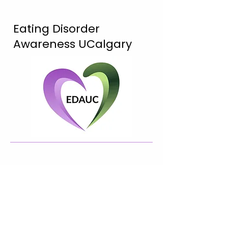
Eating Disorder
Awareness UCalgary
Connect with Us!
@edaucalgary
edaucalgary@gmail.com
2500 University Dr NW, Calgary,