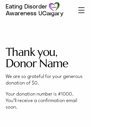
Eating Disorder
Awareness UCalgary
Thank you,
Donor Name
We are so grateful for your generous
donation of $0.
Your donation number is #1000.
You’ll receive a confirmation email
soon.